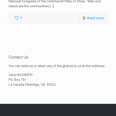
National Congress of the Communist Party of China: “Man and
nature are the communities
[…]
7
Read more
Contact Us
You can write us or return any of the globes to us at this address:
Carry the EARTH
P.O. Box 751
La Canada Flintridge, CA
91012