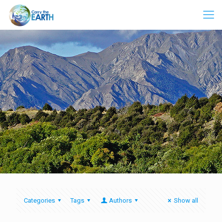
Categories
Tags
Authors
Show all