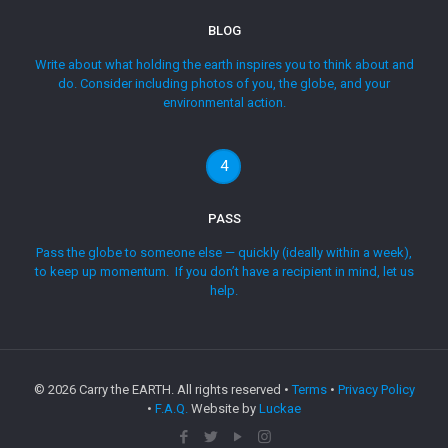
BLOG
Write about what holding the earth inspires you to think about and
do. Consider including photos of you, the globe, and your
environmental action.
4
PASS
Pass the globe to someone else — quickly (ideally within a week),
to keep up momentum. If you don’t have a recipient in mind, let us
help.
©
2026 Carry the EARTH. All rights reserved •
Terms
•
Privacy Policy
•
F.A.Q.
Website by
Luckae