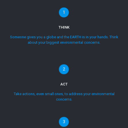
1
THINK
Someone gives you a globe and the EARTH is in your hands. Think
about your biggest environmental concerns.
2
ACT
Take actions, even small ones, to address your environmental
concerns.
3