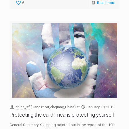
6
Read more
china_sf
(Hangzhou,Zhejiang,China)
at
January 18, 2019
Protecting the earth means protecting yourself
General Secretary Xi Jinping pointed out in the report of the 19th