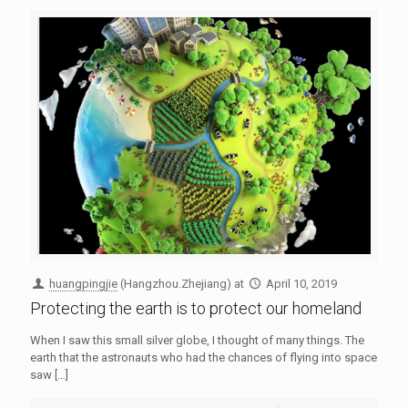
huangpingjie
(Hangzhou.Zhejiang)
at
April 10, 2019
Protecting the earth is to protect our homeland
When I saw this small silver globe, I thought of many things. The
earth that the astronauts who had the chances of flying into space
saw
[…]