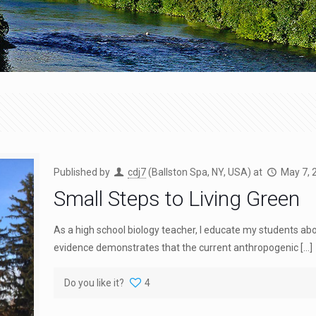
Published by
cdj7
(Ballston Spa, NY, USA)
at
May 7, 
Small Steps to Living Green
As a high school biology teacher, I educate my students ab
evidence demonstrates that the current anthropogenic
[…]
Do you like it?
4