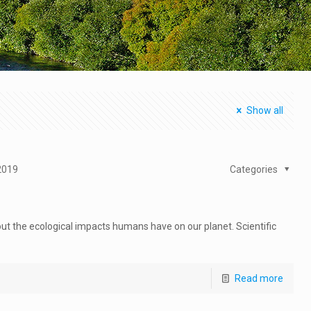
Show all
2019
Categories
out the ecological impacts humans have on our planet. Scientific
Read more