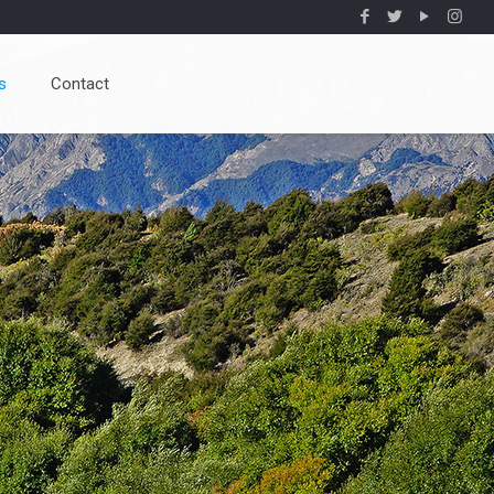
s
Contact