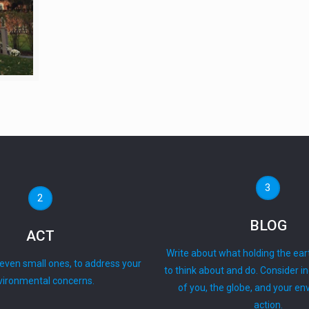
3
2
BLOG
ACT
Write about what holding the ear
 even small ones, to address your
to think about and do. Consider i
vironmental concerns.
of you, the globe, and your e
action.