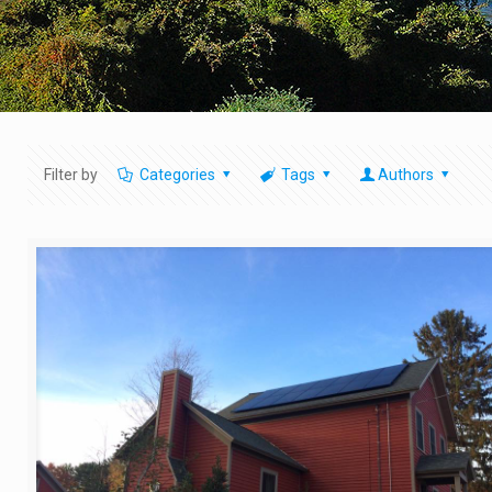
Filter by
Categories
Tags
Authors