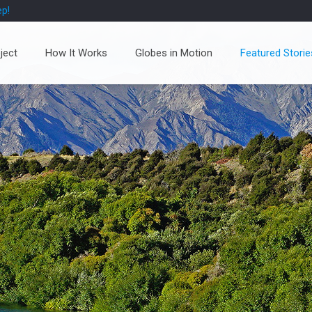
ep!
ject
How It Works
Globes in Motion
Featured Storie