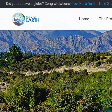
Did you receive a globe? Congratulations!
Click Here for the Next St
Home
The Pro