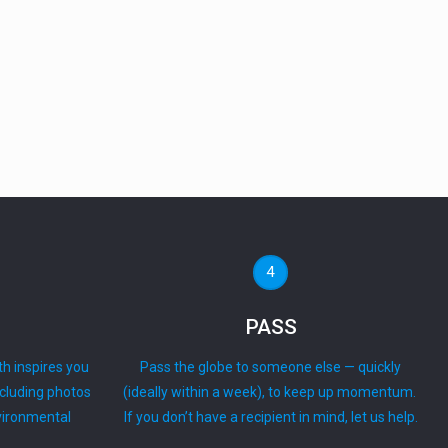
4
PASS
th inspires you
Pass the globe to someone else — quickly
ncluding photos
(ideally within a week), to keep up momentum.
nvironmental
If you don’t have a recipient in mind, let us help.