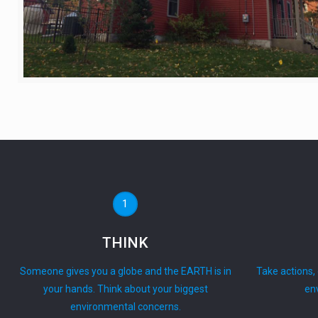
1
THINK
Someone gives you a globe and the EARTH is in
Take actions,
your hands. Think about your biggest
en
environmental concerns.