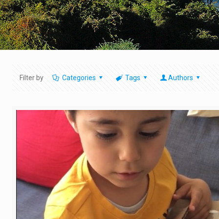
Filter by
Categories
Tags
Authors