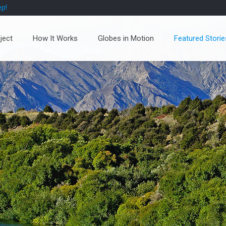
ep!
ject
How It Works
Globes in Motion
Featured Storie