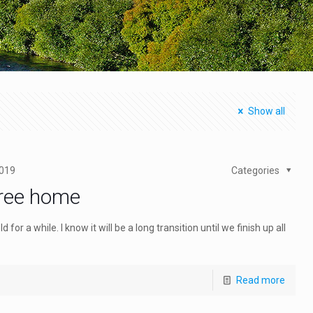
Show all
2019
Categories
free home
or a while. I know it will be a long transition until we finish up all
Read more