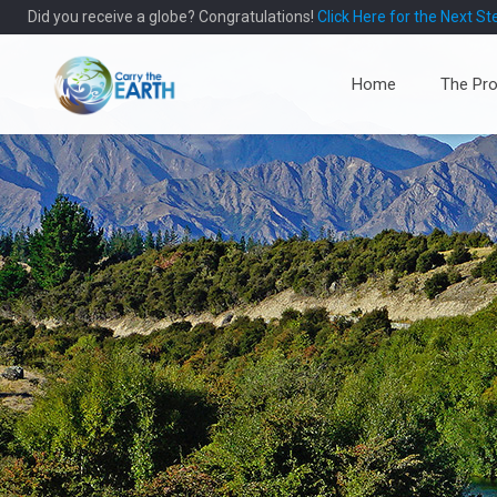
Did you receive a globe? Congratulations!
Click Here for the Next St
Home
The Pro