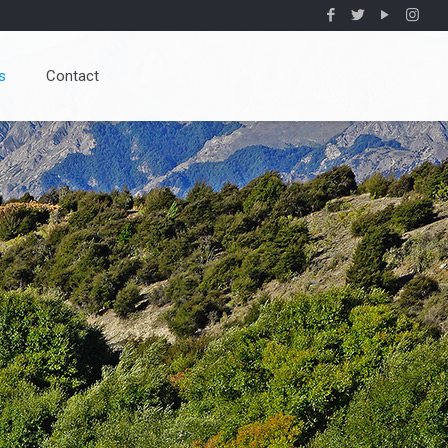
s
Contact