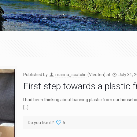
Published by
marina_scatolin
(Vleuten)
at
July 31, 
First step towards a plastic 
I had been thinking about banning plastic from our household f
[…]
Do you like it?
5